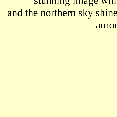
stunning image whil
and the northern sky shin
auror