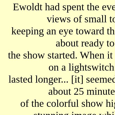
Ewoldt had spent the ev
views of small t
keeping an eye toward the
about ready to
the show started. When it
on a lightswitch
lasted longer... [it] seem
about 25 minute
of the colorful show hi