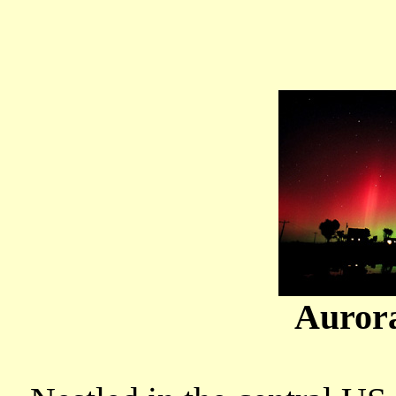
Auror