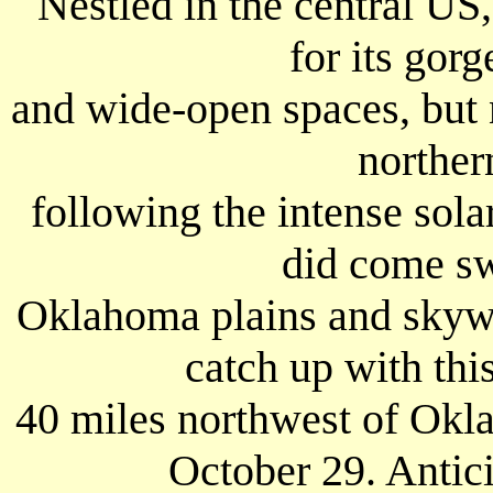
Nestled in the central US
for its gorg
and wide-open spaces, but n
northern
following the intense solar
did come s
Oklahoma plains and skyw
catch up with thi
40 miles northwest of Okl
October 29. Antici