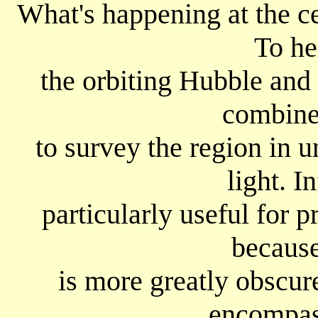
What's happening at the c
To he
the orbiting Hubble and
combined
to survey the region in u
light. In
particularly useful for 
because
is more greatly obscu
encompas