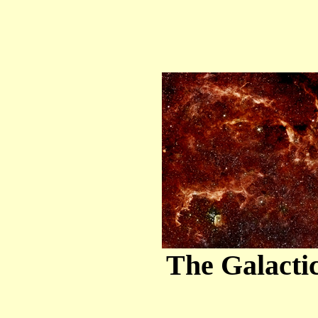
The Galactic