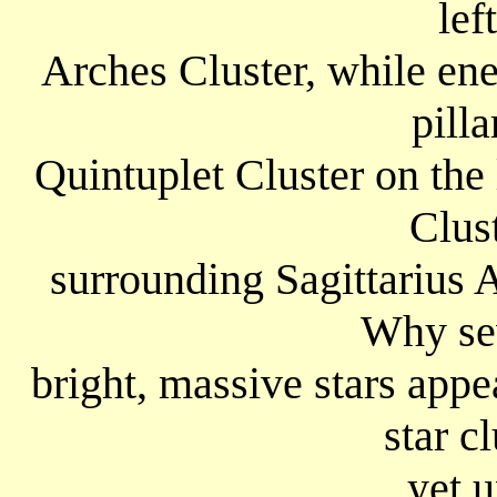
lef
Arches Cluster, while ene
pilla
Quintuplet Cluster on the
Clust
surrounding Sagittarius A
Why sev
bright, massive stars appe
star cl
yet 