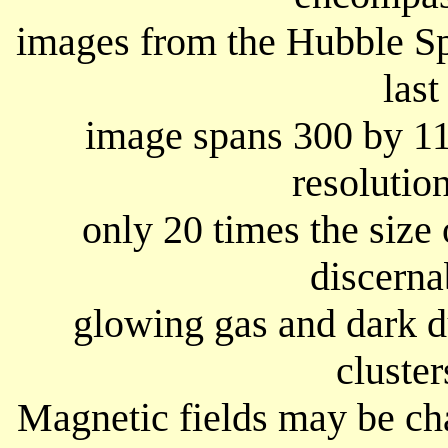
images from the Hubble S
last
image spans 300 by 11
resolution
only 20 times the size
discerna
glowing gas and dark du
cluster
Magnetic fields may be ch