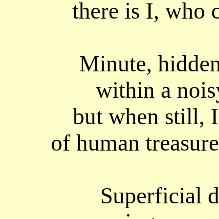
there is I, who c
Minute, hidden
within a nois
but when still,
of human treasure
Superficial 