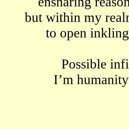
ensnaring reason 
but within my real
to open inkling
Possible infi
I’m humanity’