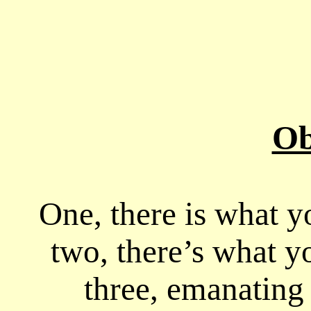
Ob
One, there is what y
two, there’s what yo
three, emanating 